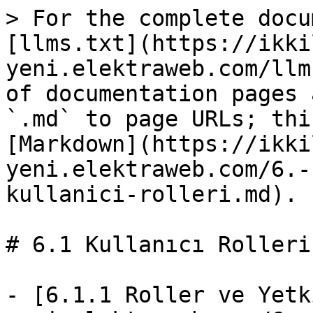
> For the complete docu
[llms.txt](https://ikki
yeni.elektraweb.com/llm
of documentation pages 
`.md` to page URLs; thi
[Markdown](https://ikki
yeni.elektraweb.com/6.-
kullanici-rolleri.md).

# 6.1 Kullanıcı Rolleri

- [6.1.1 Roller ve Yetk