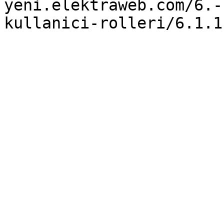
yeni.elektraweb.com/6.-