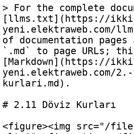
> For the complete docu
[llms.txt](https://ikki
yeni.elektraweb.com/llm
of documentation pages 
`.md` to page URLs; thi
[Markdown](https://ikki
yeni.elektraweb.com/2.-
kurlari.md).

# 2.11 Döviz Kurları

<figure><img src="/file