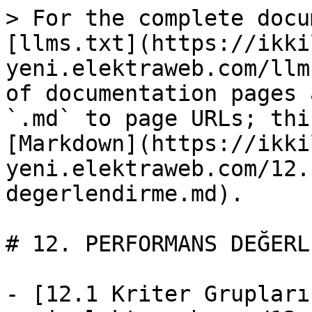
> For the complete docu
[llms.txt](https://ikki
yeni.elektraweb.com/llm
of documentation pages 
`.md` to page URLs; thi
[Markdown](https://ikki
yeni.elektraweb.com/12.
degerlendirme.md).

# 12. PERFORMANS DEĞERL
- [12.1 Kriter Grupları