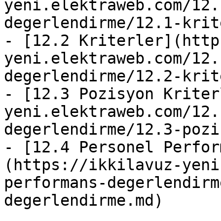
yeni.elektraweb.com/12.
degerlendirme/12.1-krit
- [12.2 Kriterler](http
yeni.elektraweb.com/12.
degerlendirme/12.2-krit
- [12.3 Pozisyon Kriter
yeni.elektraweb.com/12.
degerlendirme/12.3-pozi
- [12.4 Personel Perfor
(https://ikkilavuz-yeni
performans-degerlendirm