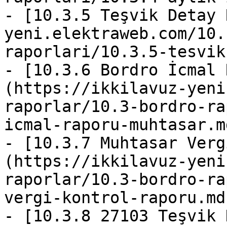
- [10.3.5 Teşvik Detay 
yeni.elektraweb.com/10.
raporlari/10.3.5-tesvik
- [10.3.6 Bordro İcmal 
(https://ikkilavuz-yeni
raporlar/10.3-bordro-ra
icmal-raporu-muhtasar.md
- [10.3.7 Muhtasar Verg
(https://ikkilavuz-yeni
raporlar/10.3-bordro-ra
vergi-kontrol-raporu.md)
- [10.3.8 27103 Teşvik 