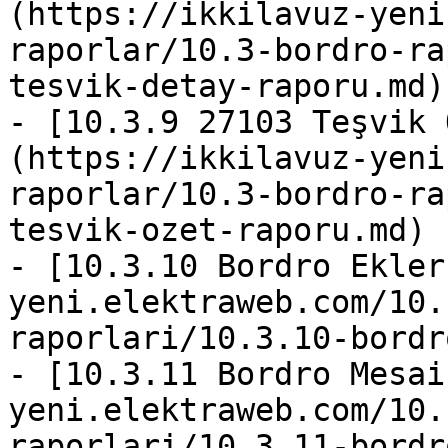
(https://ikkilavuz-yeni
raporlar/10.3-bordro-ra
tesvik-detay-raporu.md)

- [10.3.9 27103 Teşvik 
(https://ikkilavuz-yeni
raporlar/10.3-bordro-ra
tesvik-ozet-raporu.md)

- [10.3.10 Bordro Ekler
yeni.elektraweb.com/10.
raporlari/10.3.10-bordr
- [10.3.11 Bordro Mesai
yeni.elektraweb.com/10.