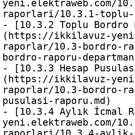
yeni.elektraweb.com/10.
raporlari/10.3.1-toplu-
- [10.3.2 Toplu Bordro 
(https://ikkilavuz-yeni
raporlar/10.3-bordro-ra
bordro-raporu-departman
- [10.3.3 Hesap Pusulas
(https://ikkilavuz-yeni
raporlar/10.3-bordro-ra
pusulasi-raporu.md)

- [10.3.4 Aylık İcmal R
yeni.elektraweb.com/10.
raporlari/10.3.4-aylik-