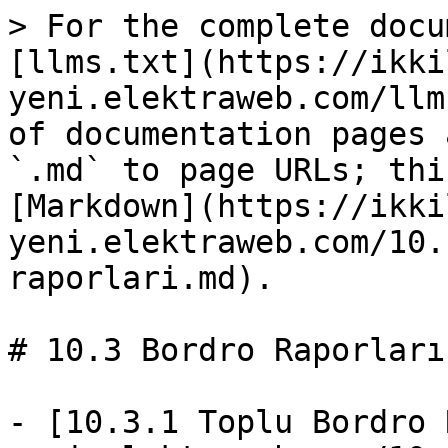
> For the complete docu
[llms.txt](https://ikki
yeni.elektraweb.com/llm
of documentation pages 
`.md` to page URLs; thi
[Markdown](https://ikki
yeni.elektraweb.com/10.
raporlari.md).

# 10.3 Bordro Raporları

- [10.3.1 Toplu Bordro 